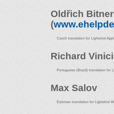
Oldřich Bitne
(
www.ehelpde
Czech translation for Lightshot App
Richard Vinic
Portuguese (Brazil) translation for 
Max Salov
Estonian translation for Lightshot 