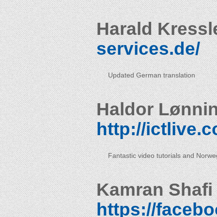
Harald Kressl
services.de/
Updated German translation
Haldor Lønni
http://ictlive
Fantastic video tutorials and Norweg
Kamran Shafi
https://faceb