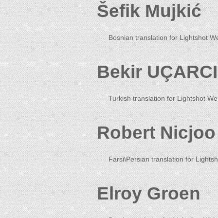
Šefik Mujkić
Bosnian translation for Lightshot W
Bekir UÇARCI
Turkish translation for Lightshot We
Robert Nicjoo
Farsi\Persian translation for Lightsh
Elroy Groen