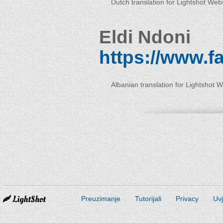
Dutch translation for Lightshot Web
Eldi Ndoni
https://www.f
Albanian translation for Lightshot 
Preuzimanje
Tutorijali
Privacy
Uvj