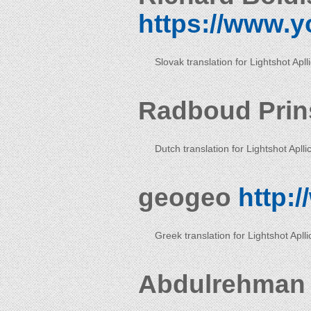
https://www.y
Slovak translation for Lightshot Apll
Radboud Pri
Dutch translation for Lightshot Aplli
geogeo
http:
Greek translation for Lightshot Aplli
Abdulrehman 