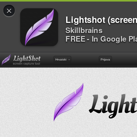
×
Lightshot (screen
Skillbrains
FREE - In Google Pl
Hrvatski
Prijava