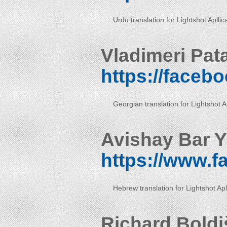
Urdu translation for Lightshot Apllic
Vladimeri Pat
https://faceb
Georgian translation for Lightshot Ap
Avishay Bar Y
https://www.
Hebrew translation for Lightshot Apl
Richard Boldi