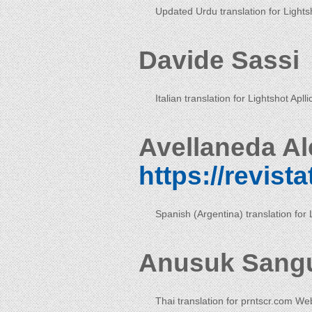
Updated Urdu translation for Lightsh
Davide Sassi
Italian translation for Lightshot Aplli
Avellaneda Al
https://revist
Spanish (Argentina) translation for 
Anusuk Sang
Thai translation for prntscr.com We