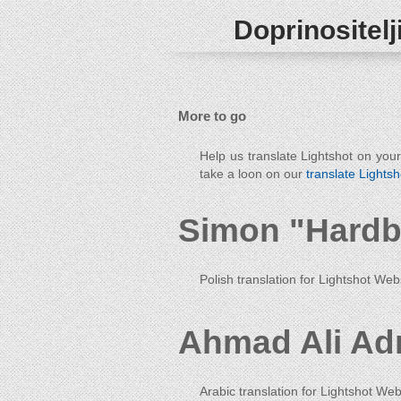
Doprinositelj
More to go
Help us translate Lightshot on you
take a loon on our
translate Lightsh
Simon "Hardb
Polish translation for Lightshot Web
Ahmad Ali Ad
Arabic translation for Lightshot Web