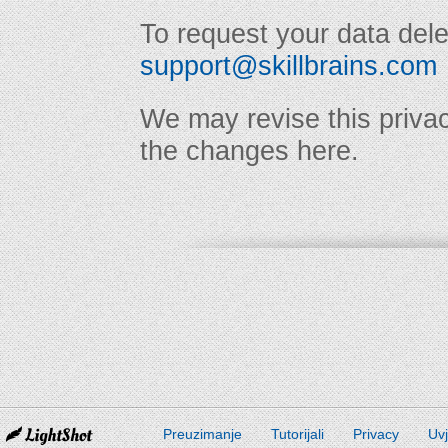
To request your data dele
support@skillbrains.com
We may revise this privac
the changes here.
Preuzimanje
Tutorijali
Privacy
Uvj