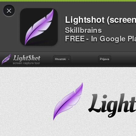
×
Lightshot (screen
Skillbrains
FREE - In Google Pl
Hrvatski
Prijava