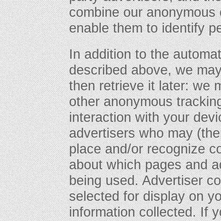
combine our anonymous da
enable them to identify p
In addition to the automa
described above, we may 
then retrieve it later: w
other anonymous tracking
interaction with your devi
advertisers who may (the
place and/or recognize co
about which pages and ad
being used. Advertiser c
selected for display on 
information collected. If 