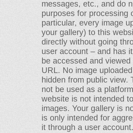
messages, etc., and do n
purposes for processing o
particular, every image u
your gallery) to this webs
directly without going th
user account – and has 
be accessed and viewed 
URL. No image uploaded t
hidden from public view. T
not be used as a platform f
website is not intended to
images. Your gallery is n
is only intended for aggr
it through a user account