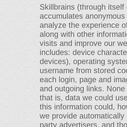
Skillbrains (through itself
accumulates anonymous d
analyze the experience of
along with other informat
visits and improve our we
includes: device character
devices), operating syst
username from stored coo
each login, page and imag
and outgoing links. None o
that is, data we could use
this information could, 
we provide automatically
party advertisers, and tho