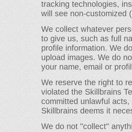
tracking technologies, in
will see non-customized (
We collect whatever pers
to give us, such as full 
profile information. We d
upload images. We do not
your name, email or profil
We reserve the right to r
violated the Skillbrains T
committed unlawful acts, i
Skillbrains deems it nece
We do not "collect" anyt