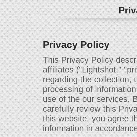
Priv
Privacy Policy
This Privacy Policy descri
affiliates ("Lightshot," "p
regarding the collection, 
processing of information
use of the our services. 
carefully review this Priv
this website, you agree t
information in accordance