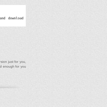
and download
rsion just for you,
od enough for you