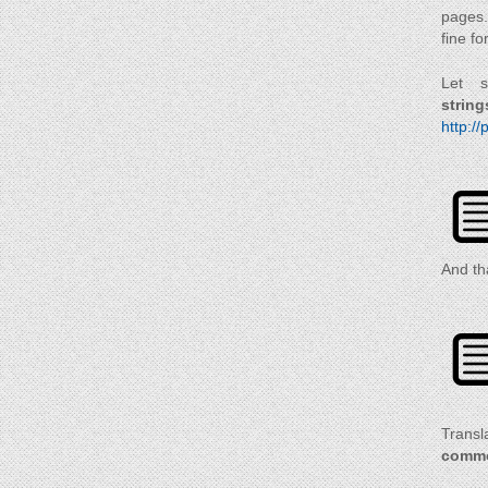
pages.
fine fo
Let s
string
http://
And th
Transla
commo