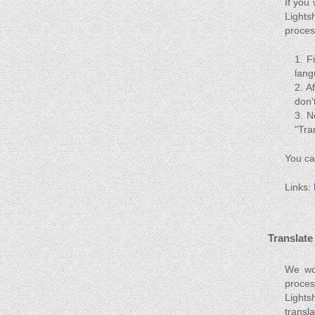
If you
Lights
proces
F
lang
Af
don'
N
"Tra
You ca
Links:
Translate
We wou
proces
Lights
transl