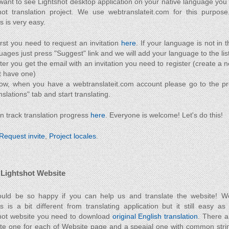
 want to see Lightshot desktop application on your native language you 
hot translation project. We use webtranslateit.com for this purpose
s is very easy.
irst you need to request an invitation
here
. If your language is not in t
uages just press "Suggest" link and we will add your language to the list
ter you get the email with an invitation you need to register (create a 
t have one)
ow, when you have a webtranslateit.com account please go to the p
nslations" tab and start translating.
n track translation progress
here
. Everyone is welcome! Let's do this!
Request invite
,
Project locales
.
 Lightshot Website
ld be so happy if you can help us and translate the website! Web
s is a bit different from translating application but it still easy as
hot website you need to download
original English translation
. There ar
ate one for each of Website page and a speaial one with common strin