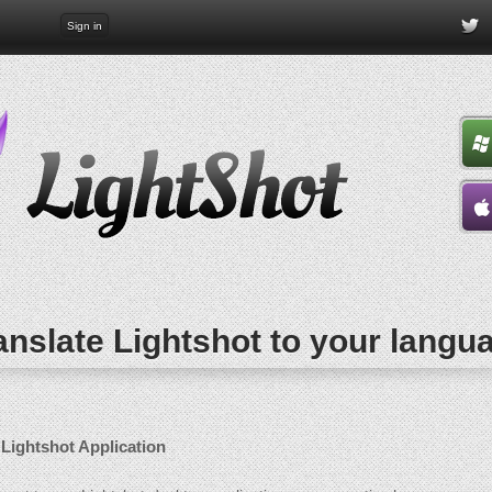
Sign in
anslate Lightshot to your langu
 Lightshot Application