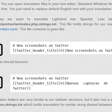
 You can open translation files in your text editor. Standard Windows No
r that. You just need to replace default English text with your translation
ay we want to translate Lightshot into Spanish. Lets 
s\prntscr\en\index.php.strings.txt
. This file holds strings for our 
prntscr.com/
. The file contents is goes like
# New screenshots on Twitter
[[twitter_header_title]]=[[New screenshots on Twi
at should become
# New screenshots on Twitter
[[twitter_header_title]]=[[Nuevas capturas de
Twitter]]
tion folders are very similar to our webiste structure, but it also has a 
n.strings.txt
which holds translation for similar string shared between