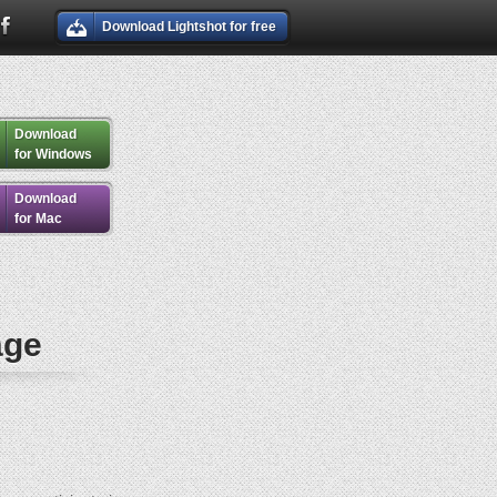
Download Lightshot for free
Download
for Windows
Download
for Mac
age