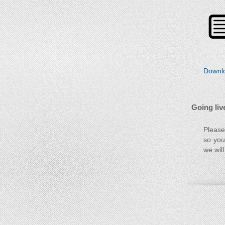
Downlo
Going liv
Please
so you
we will