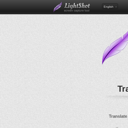
English
Tr
Translate