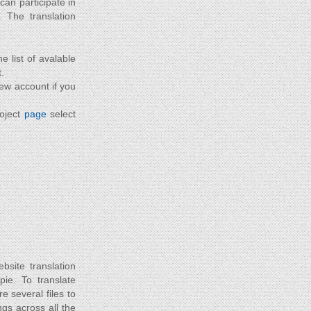
can participate in
. The translation
he list of avalable
.
new account if you
roject
page
select
site translation
 pie. To translate
e several files to
gs across all the