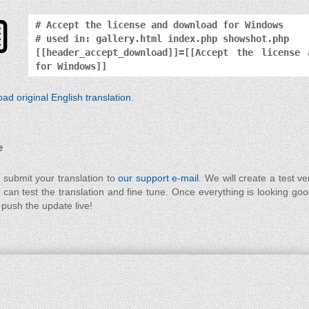
# Accept the license and download for Windows
# used in: gallery.html index.php showshot.php
[[header_accept_download]]=[[Accept the license 
for Windows]]
ad original English translation
.
e
 submit your translation to
our support e-mail
. We will create a test ve
 can test the translation and fine tune. Once everything is looking go
 push the update live!