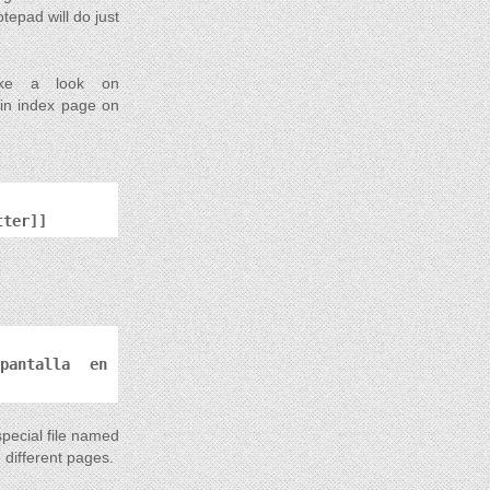
tepad will do just
.
take a look on
main index page on
tter]]
 pantalla en
special file named
 different pages.