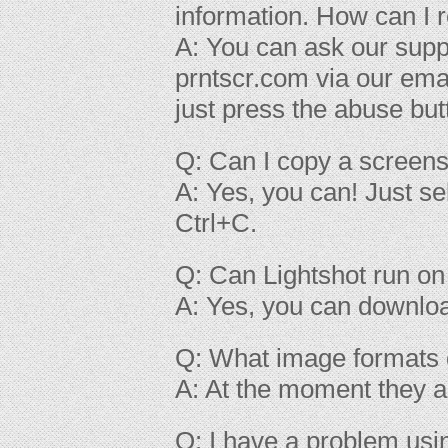
information. How can I 
A: You can ask our supp
prntscr.com via our ema
just press the abuse bu
Q: Can I copy a screens
A: Yes, you can! Just se
Ctrl+C.
Q: Can Lightshot run o
A: Yes, you can downl
Q: What image formats 
A: At the moment they a
Q: I have a problem usi