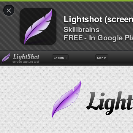
×
Lightshot (screen
Skillbrains
FREE - In Google Pl
English
Sign in