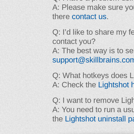
A: Please make sure yo
there
contact us
.
Q: I’d like to share my 
contact you?
A: The best way is to se
support@skillbrains.co
Q: What hotkeys does L
A: Check the
Lightshot 
Q: I want to remove Ligh
A: You need to run a us
the
Lightshot uninstall 