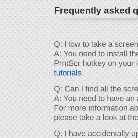
Frequently asked q
Q: How to take a scree
A: You need to install t
PrntScr hotkey on your 
tutorials
.
Q: Can I find all the sc
A: You need to have an a
For more information ab
please take a look at th
Q: I have accidentally 