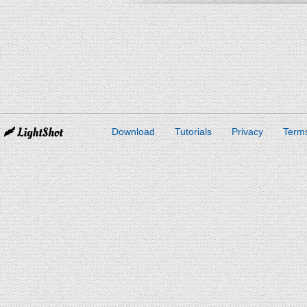
Download
Tutorials
Privacy
Terms