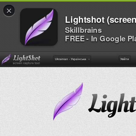
×
Lightshot (screen
Skillbrains
FREE - In Google Pl
Ukrainian - Українська
Увійти