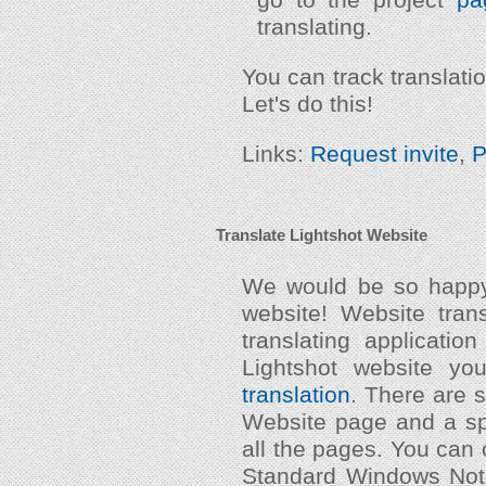
translating.
You can track translat
Let's do this!
Links:
Request invite
,
P
Translate Lightshot Website
We would be so happy 
website! Website trans
translating application
Lightshot website y
translation
. There are s
Website page and a sp
all the pages. You can o
Standard Windows Notep