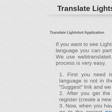
Translate Light
Translate Lightshot Application
If you want to see Ligh
language you can partic
We use webtranslateit.
process is very easy.
First you need t
language is not in th
"Suggest" link and we 
After you get the
register (create a new
Now, when you hav
go to the project
pa