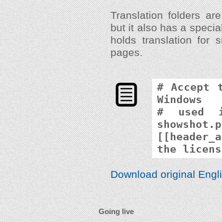
Translation folders are
but it also has a speci
holds translation for 
pages.
# Accept 
Windows
# used i
showshot.p
[[header_a
the licens
Download original Engli
Going live