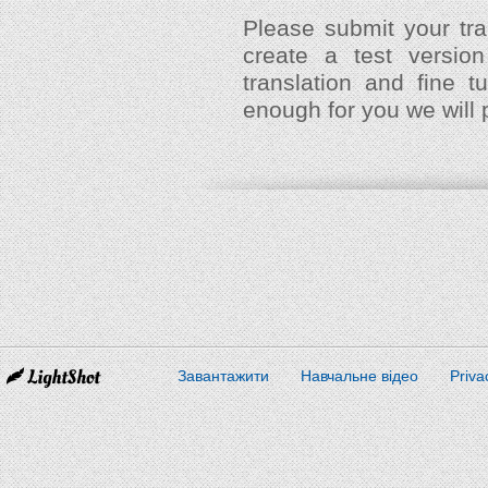
Please submit your tra
create a test versio
translation and fine 
enough for you we will 
Завантажити
Навчальне відео
Priva