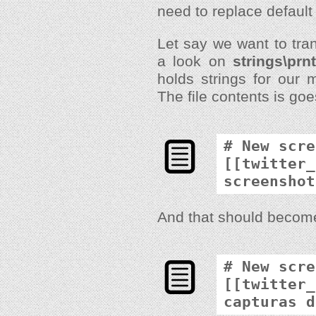
need to replace default 
Let say we want to tran
a look on
strings\prn
holds strings for our
The file contents is goe
# New scre
[[twitter_
screenshot
And that should becom
# New scre
[[twitter_
capturas d