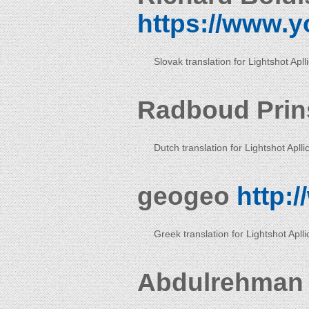
https://www.y
Slovak translation for Lightshot Apll
Radboud Pri
Dutch translation for Lightshot Aplli
geogeo
http:
Greek translation for Lightshot Aplli
Abdulrehman 