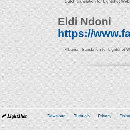
Dutch translation for Lightshot Web
Eldi Ndoni
https://www.f
Albanian translation for Lightshot 
Download
Tutoriais
Privacy
Term