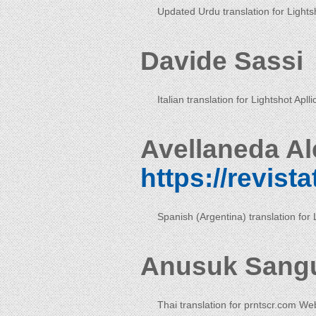
Updated Urdu translation for Lightsh
Davide Sassi
Italian translation for Lightshot Aplli
Avellaneda Al
https://revist
Spanish (Argentina) translation for 
Anusuk Sang
Thai translation for prntscr.com We