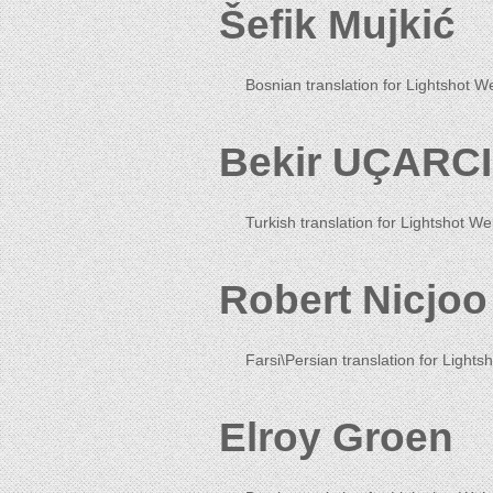
Šefik Mujkić
Bosnian translation for Lightshot W
Bekir UÇARCI
Turkish translation for Lightshot We
Robert Nicjoo
Farsi\Persian translation for Lightsh
Elroy Groen