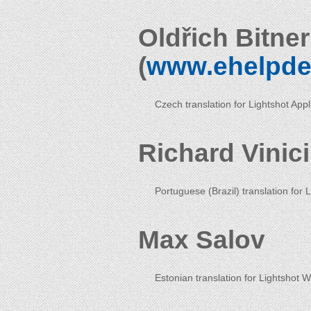
Oldřich Bitne
(
www.ehelpde
Czech translation for Lightshot App
Richard Vinic
Portuguese (Brazil) translation for 
Max Salov
Estonian translation for Lightshot 