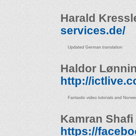
Harald Kressl
services.de/
Updated German translation
Haldor Lønni
http://ictlive
Fantastic video tutorials and Norweg
Kamran Shafi
https://faceb