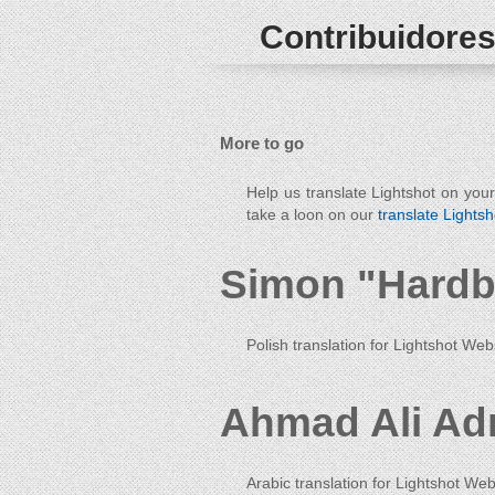
Contribuidores
More to go
Help us translate Lightshot on you
take a loon on our
translate Lightsh
Simon "Hardb
Polish translation for Lightshot Web
Ahmad Ali Ad
Arabic translation for Lightshot Web