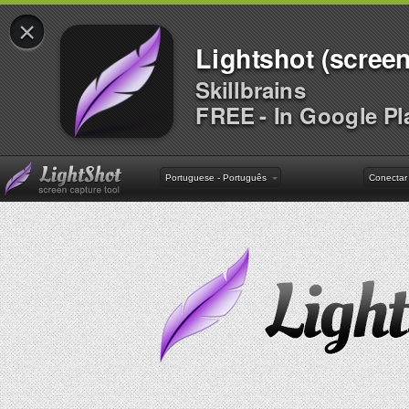
×
Lightshot (screen
Skillbrains
FREE - In Google Pl
Portuguese - Português
Conectar