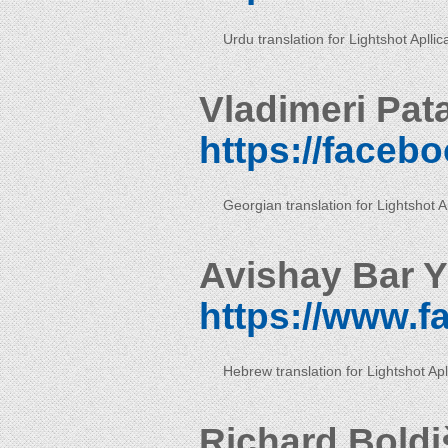
Urdu translation for Lightshot Apllic
Vladimeri Pat
https://faceb
Georgian translation for Lightshot Ap
Avishay Bar Y
https://www.
Hebrew translation for Lightshot Apl
Richard Boldi