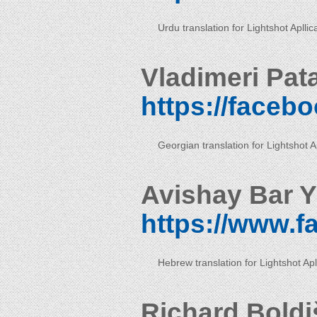
Urdu translation for Lightshot Apllic
Vladimeri Pat
https://faceb
Georgian translation for Lightshot Ap
Avishay Bar Y
https://www.
Hebrew translation for Lightshot Apl
Richard Boldi