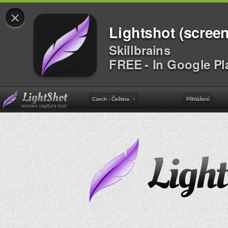
×
Lightshot (screen
Skillbrains
FREE - In Google Pl
Czech - Čeština
Přihlášení