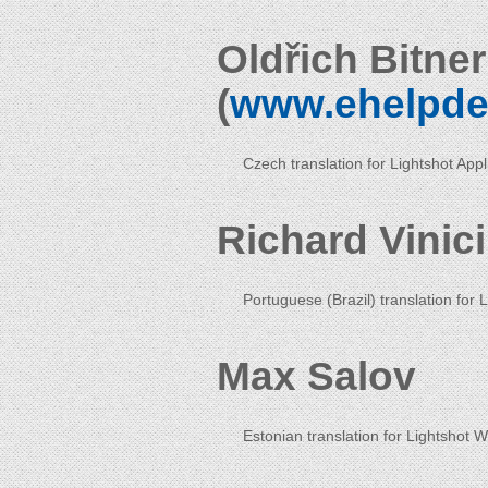
Oldřich Bitne
(
www.ehelpde
Czech translation for Lightshot App
Richard Vinic
Portuguese (Brazil) translation for 
Max Salov
Estonian translation for Lightshot 