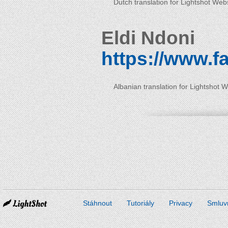
Dutch translation for Lightshot Web
Eldi Ndoni
https://www.f
Albanian translation for Lightshot 
Stáhnout
Tutoriály
Privacy
Smluv