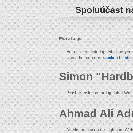
Spoluúčast na
More to go
Help us translate Lightshot on you
take a loon on our
translate Lightsh
Simon "Hardb
Polish translation for Lightshot Web
Ahmad Ali Ad
Arabic translation for Lightshot Web