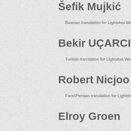
Šefik Mujkić
Bosnian translation for Lightshot W
Bekir UÇARCI
Turkish translation for Lightshot We
Robert Nicjoo
Farsi\Persian translation for Lightsh
Elroy Groen