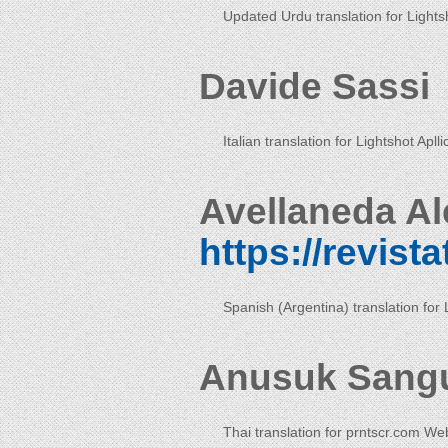
Updated Urdu translation for Lightsh
Davide Sassi
Italian translation for Lightshot Aplli
Avellaneda Al
https://revist
Spanish (Argentina) translation for 
Anusuk Sang
Thai translation for prntscr.com We