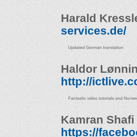
Harald Kressl
services.de/
Updated German translation
Haldor Lønni
http://ictlive
Fantastic video tutorials and Norweg
Kamran Shafi
https://faceb