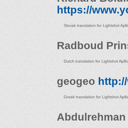
https://www.y
Slovak translation for Lightshot Apll
Radboud Pri
Dutch translation for Lightshot Aplli
geogeo
http:
Greek translation for Lightshot Aplli
Abdulrehman 