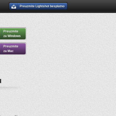
Preuzmite Lightshot besplatno
Preuzmite
za Windows
Preuzmite
za Mac
u