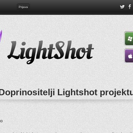
Prijava
Doprinositelji Lightshot projekt
go