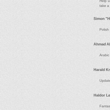
Help u
take a
Simon "H
Polish
Ahmad Al
Arabic
Harald K
Update
Haldor L
Fantast