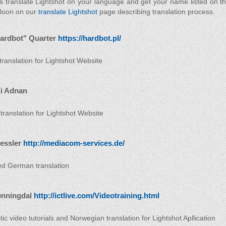
s translate Lightshot on your language and get your name listed on t
 loon on our
translate Lightshot
page describing translation process.
ardbot" Quarter
https://hardbot.pl/
 translation for Lightshot Website
i Adnan
 translation for Lightshot Website
ressler
http://mediacom-services.de/
d German translation
ønningdal
http://ictlive.com/Videotraining.html
ic video tutorials and Norwegian translation for Lightshot Apllication