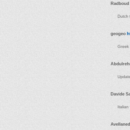
Radboud
Dutch t
geogeo
h
Greek t
Abdulreh
Update
Davide S
Italian
Avellane