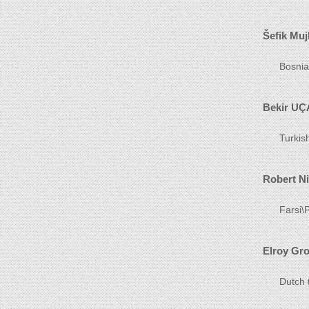
Šefik Muj
Bosnia
Bekir UÇ
Turkis
Robert N
Farsi\P
Elroy Gr
Dutch 