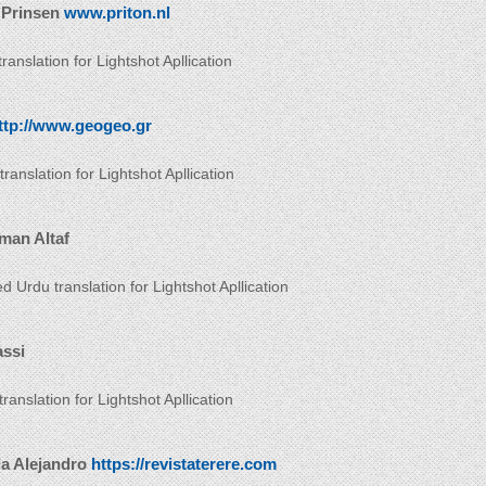
 Prinsen
www.priton.nl
ranslation for Lightshot Apllication
ttp://www.geogeo.gr
ranslation for Lightshot Apllication
man Altaf
d Urdu translation for Lightshot Apllication
assi
 translation for Lightshot Apllication
da Alejandro
https://revistaterere.com