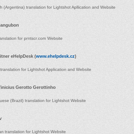
h (Argentina) translation for Lightshot Apllication and Website
Sangubon
ranslation for prntscr.com Website
itner eHelpDesk (
www.ehelpdesk.cz
)
translation for Lightshot Application and Website
inicius Gerotto Gerottinho
uese (Brazil) translation for Lightshot Website
v
an translation for Lightshot Website