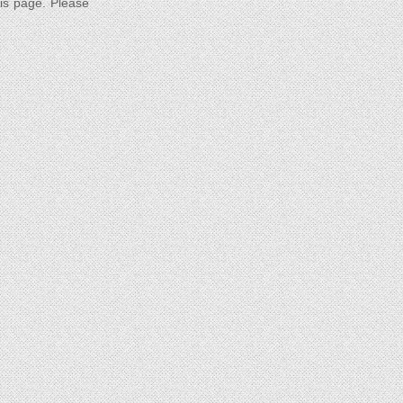
his page. Please