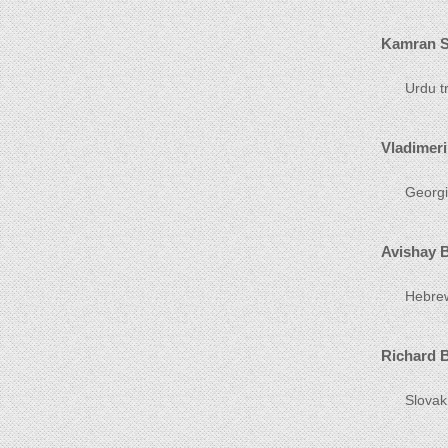
Kamran S
Urdu tr
Vladimeri
Georgia
Avishay 
Hebrew 
Richard 
Slovak 