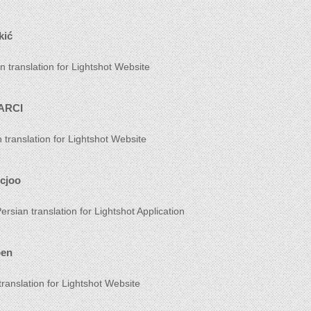
kić
n translation for Lightshot Website
ARCI
h translation for Lightshot Website
icjoo
ersian translation for Lightshot Application
oen
translation for Lightshot Website