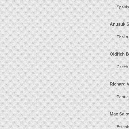
Spanis
Anusuk 
Thai t
Oldřich B
Czech 
Richard V
Portug
Max Salo
Estoni