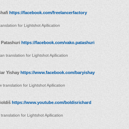
hafi
https://facebook.com/freelancerfactory
anslation for Lightshot Apllication
 Patashuri
https://facebook.com/vako.patashuri
n translation for Lightshot Apllication
Bar Yishay
https://www.facebook.com/baryishay
translation for Lightshot Apllication
Boldiš
https://www.youtube.com/boldisrichard
translation for Lightshot Apllication