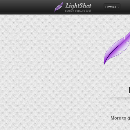
Hrvatski
More to 